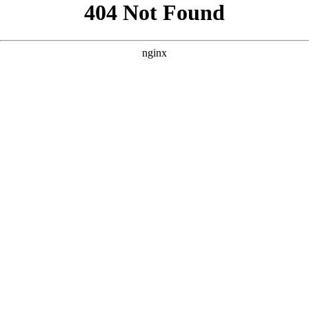
```html
```